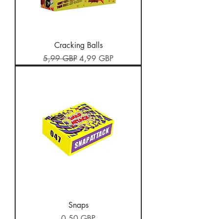
Cracking Balls
Preț normal
Preț redus
5,99 GBP
4,99 GBP
Snaps
Preț
0,50 GBP