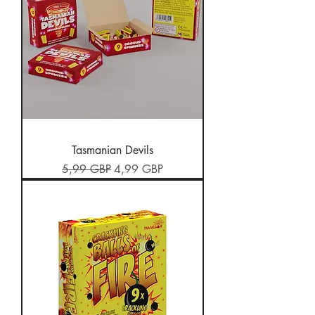
Tasmanian Devils
Preț normal
Preț redus
5,99 GBP
4,99 GBP