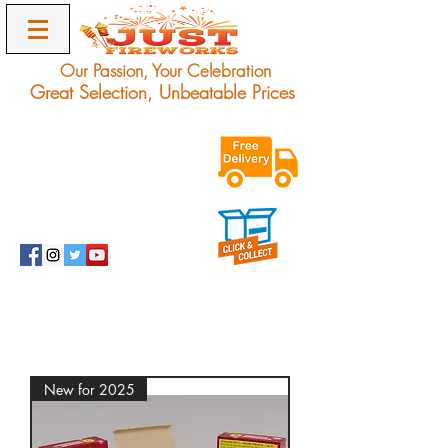
Our Passion, Your Celebration
Great Selection, Unbeatable Prices
Exclusive Unbeatable
Offers on Award
Winning Fireworks.
Delivery Only.
info@justfireworks.co.uk
0208 064 0678
New for 2025