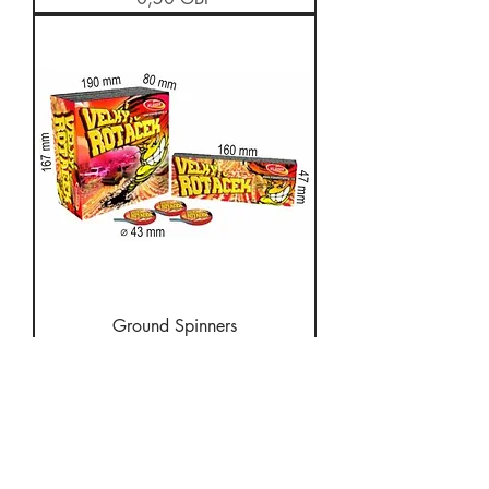
Ground Spinners
Stoc epuizat
About Us
We supply fireworks
to the public for many
events including Diwali,
Bonfire night,