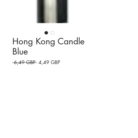
Hong Kong Candle
Blue
Preț
Preț
 6,49 GBP 
4,49 GBP
normal
redus
Cantitate
*
Adaugă în coș
Blue Candle
Watch the video!