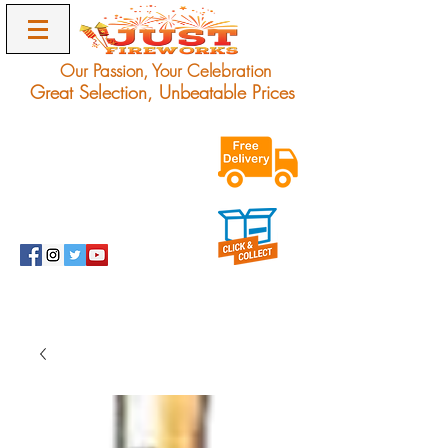
Our Passion, Your Celebration
Great Selection, Unbeatable Prices
Exclusive Unbeatable
Offers on Award
Winning Fireworks.
Delivery Only.
info@justfireworks.co.uk
0208 064 0678