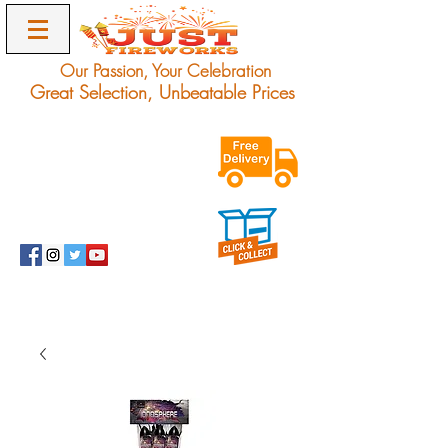
Our Passion, Your Celebration
Great Selection, Unbeatable Prices
Exclusive Unbeatable
Offers on Award
Winning Fireworks.
Delivery Only.
info@justfireworks.co.uk
0208 064 0678