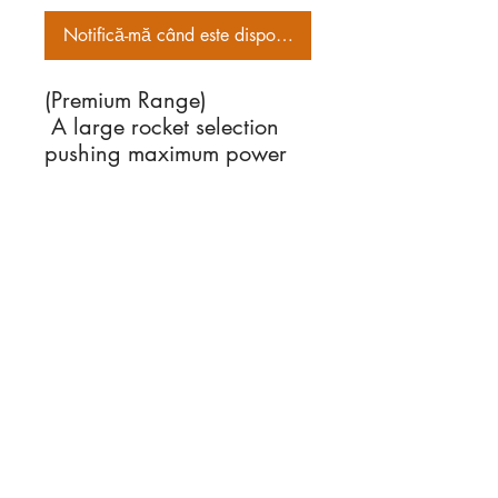
Notifică-mă când este disponibil
(Premium Range)
A large rocket selection
pushing maximum power
load. Have your
widescreen lens on
About Us
standby to capture these
We supply fireworks
bohemans!
to the public for many
events including Diwali,
Bonfire night,
New Year celebration,
Chinese New Year and
many other occasions.
Information
> About Us
> Delivery Information