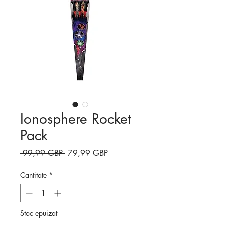
Ionosphere Rocket
Pack
Preț
Preț
 99,99 GBP 
79,99 GBP
normal
redus
Cantitate
*
Stoc epuizat