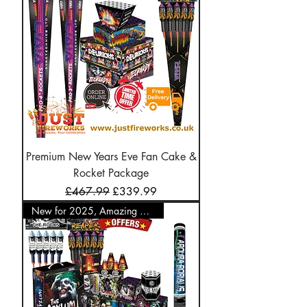
Premium New Years Eve Fan Cake &
Rocket Package
Regular Price
Sale Price
£467.99
£339.99
New for 2025, Amazing Offer