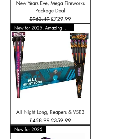
New Years Eve, Mega Fireworks
Package Deal
Regular Price
Sale Price
£963.49
£729.99
New for 2025, Amazing Offer
All Night Long, Reapers & VSR3
Regular Price
Sale Price
£458.99
£359.99
New for 2025