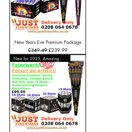
New Years Eve Premium Package
Regular Price
Sale Price
£349.49
£239.99
New for 2025, Amazing Offer