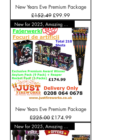
New Years Eve Premium Package
Regular Price
Sale Price
£152.49
£99.99
New for 2025, Amazing Offer
New Years Eve Premium Package
Regular Price
Sale Price
£225.00
£174.99
New for 2025, Amazing Offer