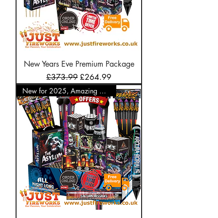
New Years Eve Premium Package
Regular Price
Sale Price
£373.99
£264.99
New for 2025, Amazing Offer