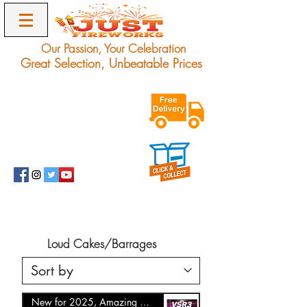
Our Passion, Your Celebration
Great Selection, Unbeatable Prices
Exclusive Unbeatable
Offers on Award
Winning Fireworks.
Delivery Only.
info@justfireworks.co.uk
0208 064 0678
Loud Cakes/Barrages
New for 2025, Amazing Offer