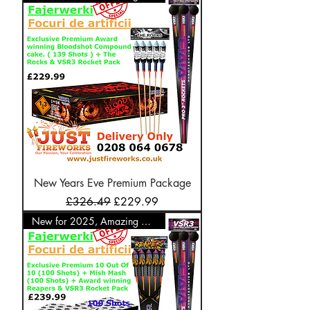
New Years Eve Premium Package
Regular Price
Sale Price
£326.49
£229.99
New for 2025, Amazing Offer